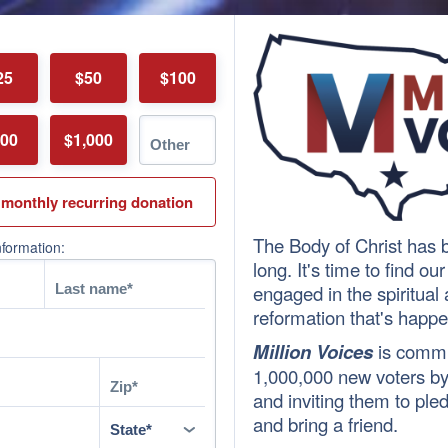
25
$50
$100
00
$1,000
 monthly recurring donation
The Body of Christ has b
nformation:
long. It's time to find ou
engaged in the spiritua
reformation that's happe
Million Voices
is commi
1,000,000 new voters by 
and inviting them to pled
and bring a friend.