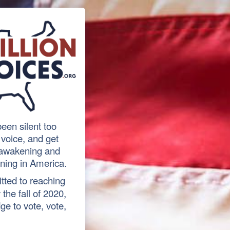
een silent too
r voice, and get
l awakening and
ning in America.
tted to reaching
the fall of 2020,
ge to vote, vote,