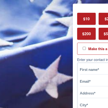
$10
$
$200
$5
Make this a
Enter your contact i