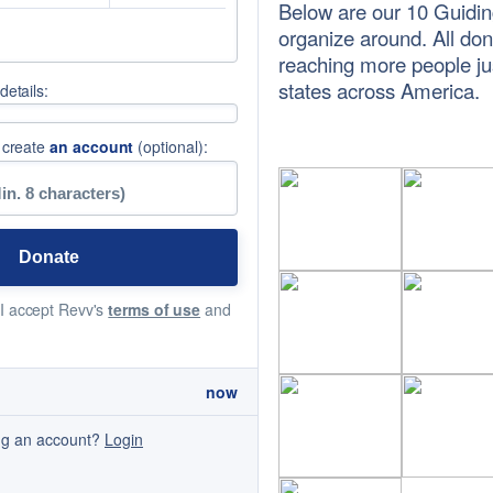
Below are our 10 Guidin
organize around. All do
reaching more people jus
states across America.
etails:
 create
an account
(optional):
 I accept Revv's
terms of use
and
now
ng an account?
Login