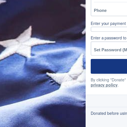
Enter your payment d
Enter a password to
By clicking "Donate"
privacy policy
.
Donated before usi