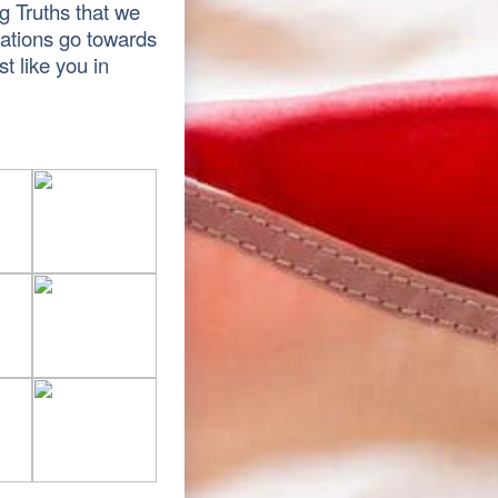
g Truths that we
nations go towards
t like you in